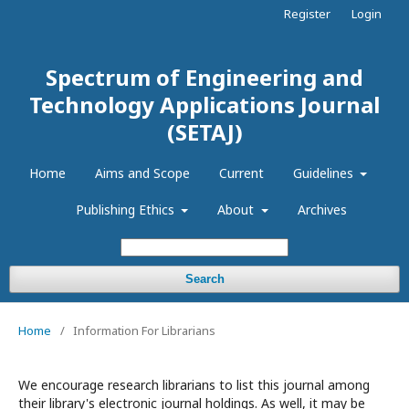
Register
Login
Spectrum of Engineering and
Technology Applications Journal
(SETAJ)
Home
Aims and Scope
Current
Guidelines
Publishing Ethics
About
Archives
Search
Home
/
Information For Librarians
We encourage research librarians to list this journal among
their library's electronic journal holdings. As well, it may be