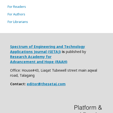
For Readers
For Authors
For Librarians
Spectrum of Engineering and Technology
Applications Journal (SETAJ)
is
published by
Research Academy for
Advancement and Hope (RAAH)
Office: House#43, Liaqat Tubewell street main aqwal
road, Talagang
Contact:
editor@thesetaj.com