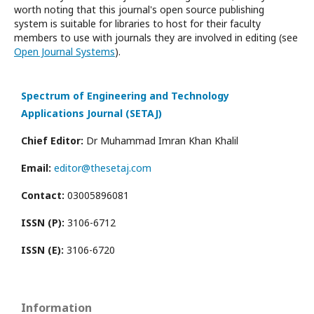
worth noting that this journal's open source publishing
system is suitable for libraries to host for their faculty
members to use with journals they are involved in editing (see
Open Journal Systems
).
Spectrum of Engineering and Technology
Applications Journal (SETAJ)
Chief Editor:
Dr Muhammad Imran Khan Khalil
Email:
editor@thesetaj.com
Contact:
03005896081
ISSN (P):
3106-6712
ISSN (E):
3106-6720
Information