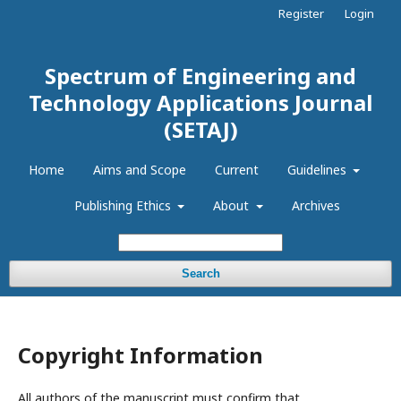
Register
Login
Spectrum of Engineering and
Technology Applications Journal
(SETAJ)
Home
Aims and Scope
Current
Guidelines
Publishing Ethics
About
Archives
Search
Copyright Information
All authors of the manuscript must confirm that