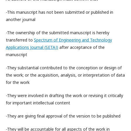
-This manuscript has not been submitted or published in
another journal
-The ownership of the submitted manuscript is hereby
transferred to
Spectrum of Engineering and Technology
Applications Journal (SETAJ)
after acceptance of the
manuscript
-They substantial contributed to the conception or design of
the work; or the acquisition, analysis, or interpretation of data
for the work
-They were involved in drafting the work or revising it critically
for important intellectual content
-They are giving final approval of the version to be published
-They will be accountable for all aspects of the work in