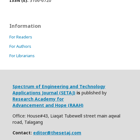
ISSN (E):
3106-6720
Information
For Readers
For Authors
For Librarians
Spectrum of Engineering and Technology
Applications Journal (SETAJ)
is
published by
Research Academy for
Advancement and Hope (RAAH)
Office: House#43, Liaqat Tubewell street main aqwal
road, Talagang
Contact:
editor@thesetaj.com