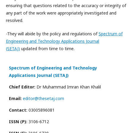
ensuring that questions related to the accuracy or integrity of
any part of the work were appropriately investigated and
resolved.
-They will abide by the policy and regulations of
Spectrum of
Engineering and Technology Applications Journal
(SETAJ)
updated from time to time.
Spectrum of Engineering and Technology
Applications Journal (SETAJ)
Chief Editor:
Dr Muhammad Imran Khan Khalil
Email:
editor@thesetaj.com
Contact:
03005896081
ISSN (P):
3106-6712